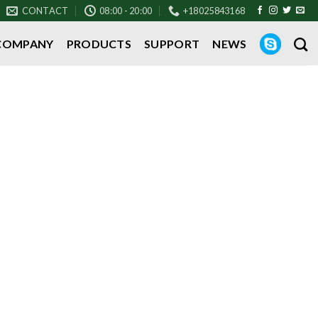
CONTACT
08:00 - 20:00
+18025843168
COMPANY
PRODUCTS
SUPPORT
NEWS