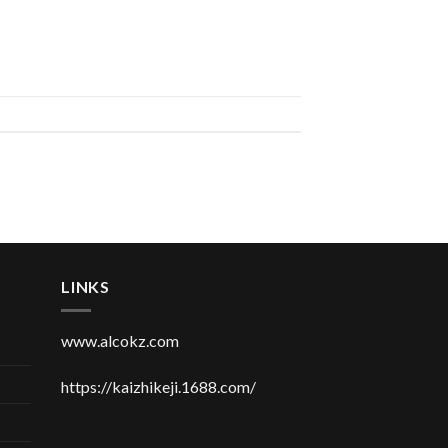
LINKS
www.alcokz.com
https://kaizhikeji.1688.com/