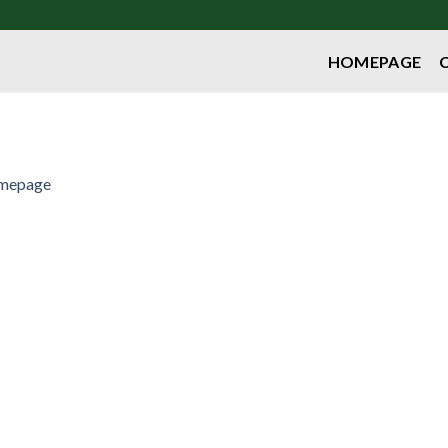
HOMEPAGE
mepage