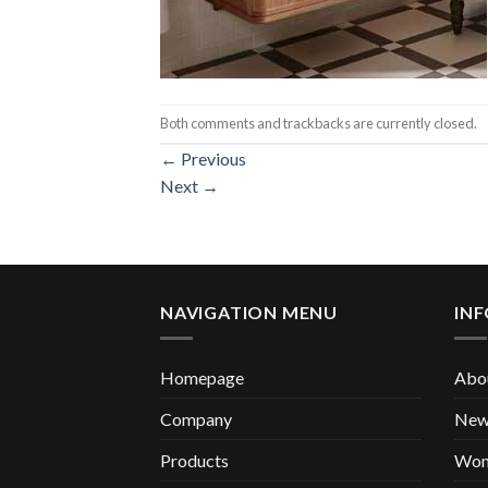
Both comments and trackbacks are currently closed.
←
Previous
Next
→
NAVIGATION MENU
IN
Homepage
Abou
Company
New 
Products
Wom