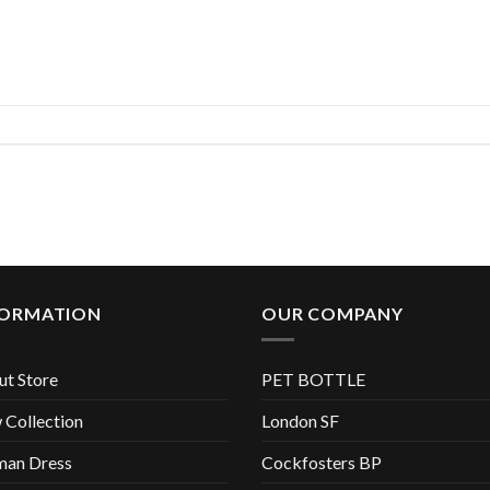
FORMATION
OUR COMPANY
t Store
PET BOTTLE
Collection
London SF
an Dress
Cockfosters BP