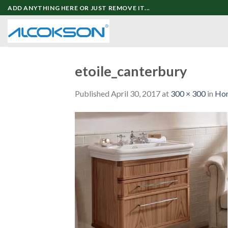
Skip
ADD ANYTHING HERE OR JUST REMOVE IT...
to
content
etoile_canterbury
Published
April 30, 2017
at
300 × 300
in
Ho