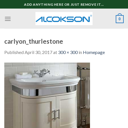
Skip
ADD ANYTHING HERE OR JUST REMOVE IT...
to
content
0
carlyon_thurlestone
Published
April 30, 2017
at
300 × 300
in
Homepage