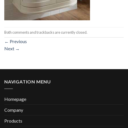
Both comments and trackbacks are currently closed.
←
Previous
Next
→
NAVIGATION MENU
Homepage
Company
Products