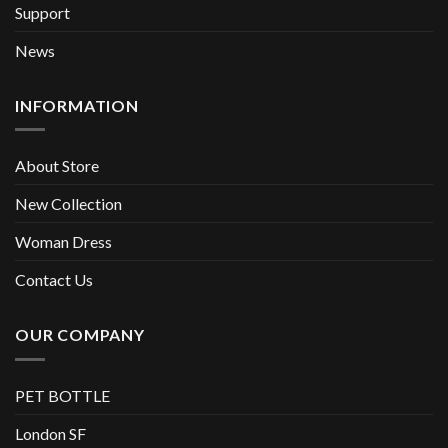
Support
News
INFORMATION
About Store
New Collection
Woman Dress
Contact Us
OUR COMPANY
PET BOTTLE
London SF