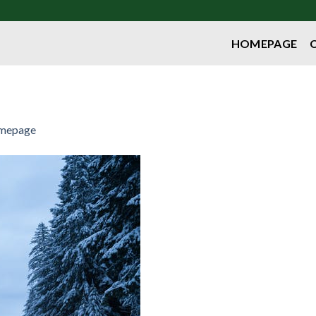
HOMEPAGE
mepage