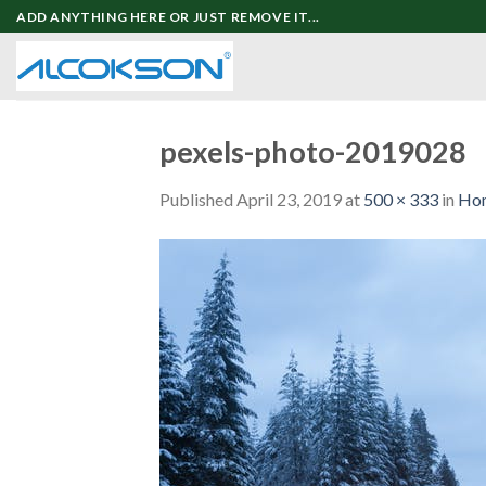
Skip
ADD ANYTHING HERE OR JUST REMOVE IT...
to
content
pexels-photo-2019028
Published
April 23, 2019
at
500 × 333
in
Ho