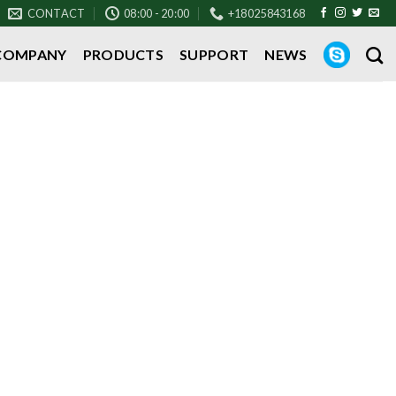
CONTACT
08:00 - 20:00
+18025843168
COMPANY
PRODUCTS
SUPPORT
NEWS