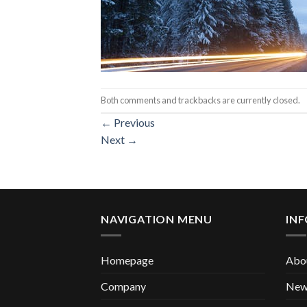
Both comments and trackbacks are currently closed.
←
Previous
Next
→
NAVIGATION MENU
IN
Homepage
Abou
Company
New 