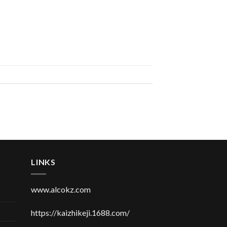
LINKS
www.alcokz.com
https://kaizhikeji.1688.com/