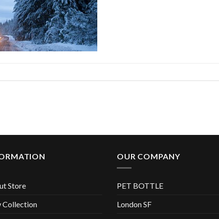
FORMATION
OUR COMPANY
t Store
PET BOTTLE
Collection
London SF