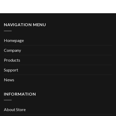
NAVIGATION MENU
Homepage
Company
Products
Support
News
INFORMATION
About Store