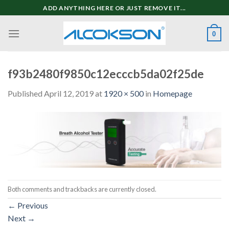
Skip
ADD ANYTHING HERE OR JUST REMOVE IT...
to
content
0
f93b2480f9850c12ecccb5da02f25de
Published
April 12, 2019
at
1920 × 500
in
Homepage
Both comments and trackbacks are currently closed.
←
Previous
Next
→