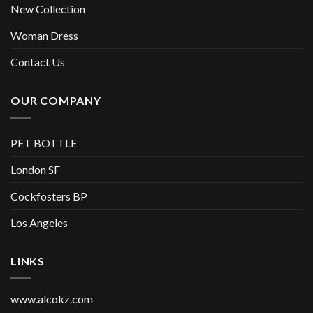
New Collection
Woman Dress
Contact Us
OUR COMPANY
PET BOTTLE
London SF
Cockfosters BP
Los Angeles
LINKS
www.alcokz.com