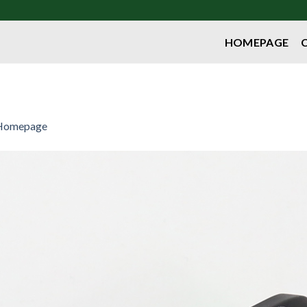
HOMEPAGE
Homepage