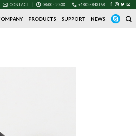
CONTACT
08:00 - 20:00
+18025843168
COMPANY
PRODUCTS
SUPPORT
NEWS