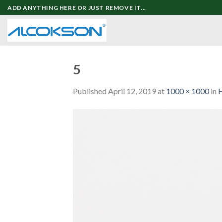
Skip
ADD ANYTHING HERE OR JUST REMOVE IT...
to
content
5
Published
April 12, 2019
at
1000 × 1000
in