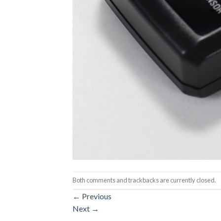
Both comments and trackbacks are currently closed.
←
Previous
Next
→