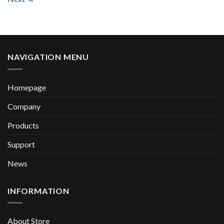
NAVIGATION MENU
Homepage
Company
Products
Support
News
INFORMATION
About Store