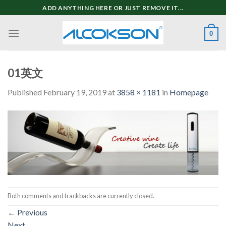
Skip
ADD ANYTHING HERE OR JUST REMOVE IT...
to
content
0
01英文
Published
February 19, 2019
at
3858 × 1181
in
Homepage
Both comments and trackbacks are currently closed.
←
Previous
Next
→