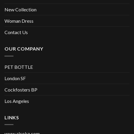
New Collection
Woman Dress
Contact Us
OUR COMPANY
PET BOTTLE
London SF
Cockfosters BP
Los Angeles
LINKS
www.alcokz.com